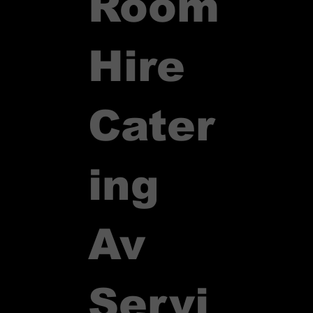
Room
Hire
Cater
ing
Av
Servi