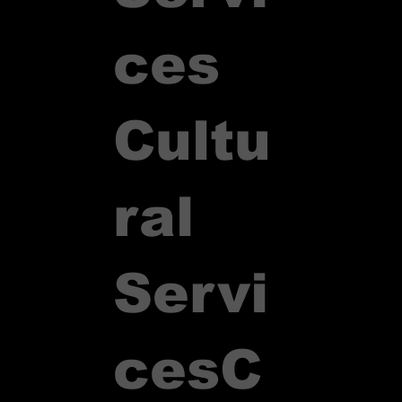
ces
Cultu
ral
Servi
ces
C