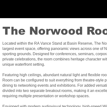
The Norwood Ro
Located within the RA Vance Stand at Basin Reserve, The N
largest event space, offering panoramic views across one of 
sporting grounds. Designed for conferences, seminars, corpora
private celebrations, the room combines heritage character with
unique waterfront setting.
Featuring high ceilings, abundant natural light and flexible 
Room can be configured to suit everything from theatre-style 
dining to networking events and exhibitions. For added versati
divided into two separate breakout rooms, making it an excell
requiring multiple presentation or workshop spaces.
Equipped with modern audiovisual technology, high-speed WiF