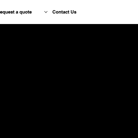
equest a quote
Contact Us