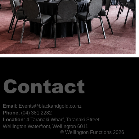
Contact
Email:
E
vents@blackandgold.co.nz
Phone:
(04) 381 2282
Location:
4 Taranaki Wharf, Taranaki Street,
Wellington Waterfront, Wellington 6011
© Wellington Functions 2026