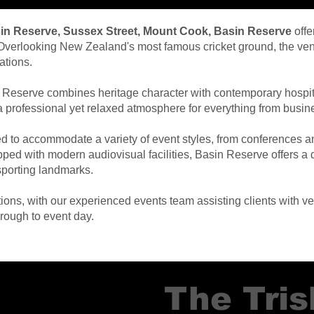
sin Reserve, Sussex Street, Mount Cook, Basin Reserve
offe
s. Overlooking New Zealand's most famous cricket ground, the ve
ations.
 Reserve combines heritage character with contemporary hospital
te a professional yet relaxed atmosphere for everything from bus
d to accommodate a variety of event styles, from conferences a
ipped with modern audiovisual facilities, Basin Reserve offers 
porting landmarks.
ns, with our experienced events team assisting clients with ven
hrough to event day.
The Tri