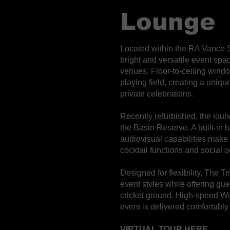
Lounge
Located within the RA Vance 
bright and versatile event sp
venues. Floor-to-ceiling wind
playing field, creating a uniq
private celebrations.
Recently refurbished, the loun
the Basin Reserve. A built-in 
audiovisual capabilities make
cocktail functions and social 
Designed for flexibility, The 
event styles while offering gu
cricket ground. High-speed WiF
event is delivered comfortably
VIRTUAL TOUR HERE