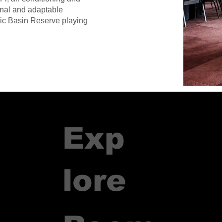
onal and adaptable
oric Basin Reserve playing
Exp
lore