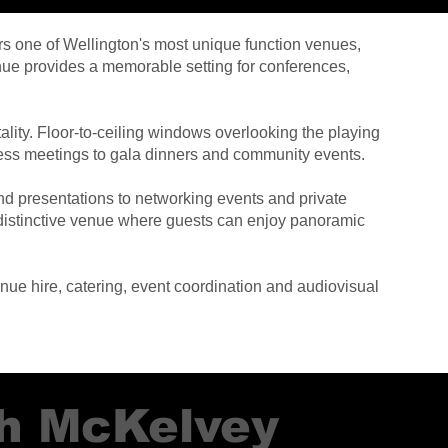
rs one of Wellington's most unique function venues,
nue provides a memorable setting for conferences,
ity. Floor-to-ceiling windows overlooking the playing
iness meetings to gala dinners and community events.
nd presentations to networking events and private
a distinctive venue where guests can enjoy panoramic
ue hire, catering, event coordination and audiovisual
sh McKelvey