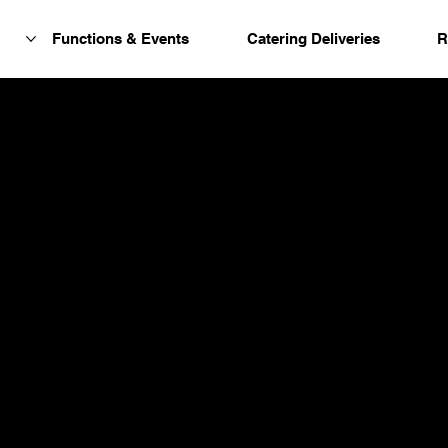
Functions & Events
Catering Deliveries
R