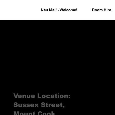
Nau Mai! - Welcome!
Room Hire
Venue Location:
Sussex Street,
Mount Cook