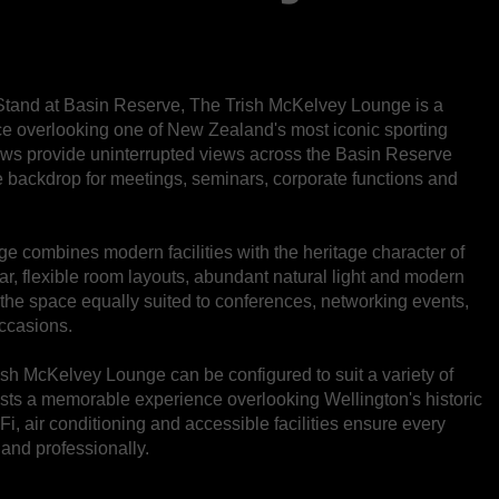
Stand at Basin Reserve, The Trish McKelvey Lounge is a
ace overlooking one of New Zealand's most iconic sporting
ows provide uninterrupted views across the Basin Reserve
ue backdrop for meetings, seminars, corporate functions and
ge combines modern facilities with the heritage character of
bar, flexible room layouts, abundant natural light and modern
 the space equally suited to conferences, networking events,
occasions.
Trish McKelvey Lounge can be configured to suit a variety of
ests a memorable experience overlooking Wellington's historic
i, air conditioning and accessible facilities ensure every
 and professionally.