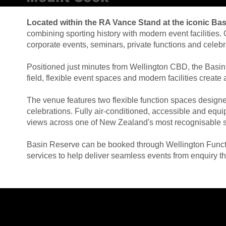
Located within the RA Vance Stand at the iconic Ba
combining sporting history with modern event facilitie
corporate events, seminars, private functions and celebr
Positioned just minutes from Wellington CBD, the Basin
field, flexible event spaces and modern facilities crea
The venue features two flexible function spaces designe
celebrations. Fully air-conditioned, accessible and equ
views across one of New Zealand's most recognisable s
Basin Reserve can be booked through Wellington Functio
services to help deliver seamless events from enquiry t