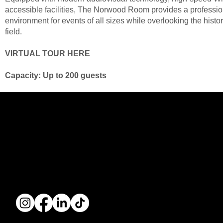
accessible facilities, The Norwood Room provides a professi
environment for events of all sizes while overlooking the hist
field.
VIRTUAL TOUR HERE
Capacity: Up to 200 guests