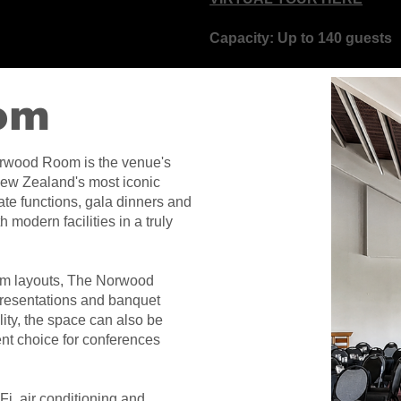
Capacity: Up to 140 guests
om
orwood Room is the venue's
New Zealand's most iconic
te functions, gala dinners and
 modern facilities in a truly
room layouts, The Norwood
presentations and banquet
lity, the space can also be
ent choice for conferences
i, air conditioning and